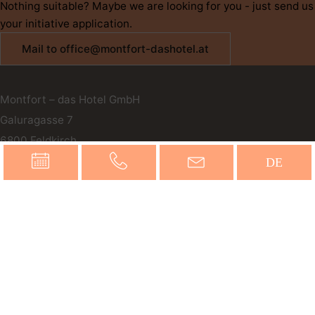
Nothing suitable? Maybe we are looking for you - just send us
your initiative application.
Mail to office@montfort-dashotel.at
Montfort – das Hotel GmbH
Galuragasse 7
6800
Feldkirch
Austria
DE
office@montfort-dashotel.at
T
+43 5522 72189
Online inquiries
Book now
You can reach us by phone 24 hours a day.
Our reception is available from 6 a.m. to 9 p.m.