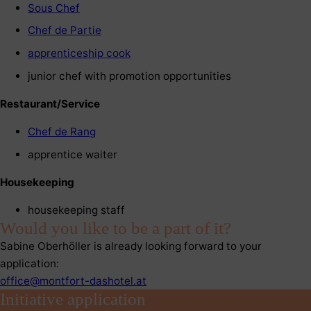
Sous Chef
Chef de Partie
apprenticeship cook
junior chef with promotion opportunities
Restaurant/Service
Chef de Rang
apprentice waiter
Housekeeping
housekeeping staff
Would you like to be a part of it?
Sabine Oberhöller is already looking forward to your
application:
office@montfort-dashotel.at
Initiative application