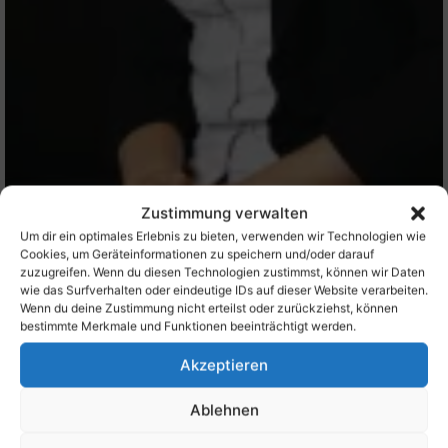
Zustimmung verwalten
Um dir ein optimales Erlebnis zu bieten, verwenden wir Technologien wie
Cookies, um Geräteinformationen zu speichern und/oder darauf
zuzugreifen. Wenn du diesen Technologien zustimmst, können wir Daten
wie das Surfverhalten oder eindeutige IDs auf dieser Website verarbeiten.
Wenn du deine Zustimmung nicht erteilst oder zurückziehst, können
bestimmte Merkmale und Funktionen beeinträchtigt werden.
Akzeptieren
Ablehnen