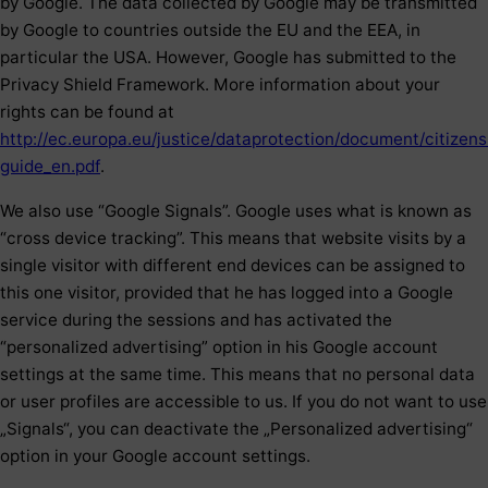
by Google. The data collected by Google may be transmitted
by Google to countries outside the EU and the EEA, in
particular the USA. However, Google has submitted to the
Privacy Shield Framework. More information about your
rights can be found at
http://ec.europa.eu/justice/dataprotection/document/citizens
guide_en.pdf
.
We also use “Google Signals”. Google uses what is known as
“cross device tracking”. This means that website visits by a
single visitor with different end devices can be assigned to
this one visitor, provided that he has logged into a Google
service during the sessions and has activated the
“personalized advertising” option in his Google account
settings at the same time. This means that no personal data
or user profiles are accessible to us. If you do not want to use
„Signals“, you can deactivate the „Personalized advertising“
option in your Google account settings.