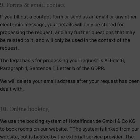
9. Forms & email contact
If you fill out a contact form or send us an email or any other
electronic message, your details will only be stored for
processing the request, and any further questions that may
be related to it, and will only be used in the context of the
request.
The legal basis for processing your request is Article 6,
Paragraph 1, Sentence 1, Letter b of the GDPR.
We will delete your email address after your request has been
dealt with.
10. Online booking
We use the booking system of Hotelfinder.de GmbH & Co KG
to book rooms on our website. TThe system is linked from our
website, but is hosted by the external service provider. The