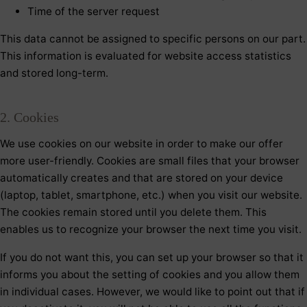
Time of the server request
This data cannot be assigned to specific persons on our part.
This information is evaluated for website access statistics
and stored long-term.
2. Cookies
We use cookies on our website in order to make our offer
more user-friendly. Cookies are small files that your browser
automatically creates and that are stored on your device
(laptop, tablet, smartphone, etc.) when you visit our website.
The cookies remain stored until you delete them. This
enables us to recognize your browser the next time you visit.
If you do not want this, you can set up your browser so that it
informs you about the setting of cookies and you allow them
in individual cases. However, we would like to point out that if