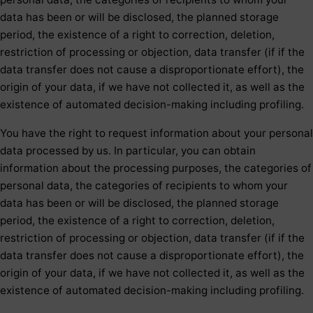
data has been or will be disclosed, the planned storage
period, the existence of a right to correction, deletion,
restriction of processing or objection, data transfer (if if the
data transfer does not cause a disproportionate effort), the
origin of your data, if we have not collected it, as well as the
existence of automated decision-making including profiling.
You have the right to request information about your personal
data processed by us. In particular, you can obtain
information about the processing purposes, the categories of
personal data, the categories of recipients to whom your
data has been or will be disclosed, the planned storage
period, the existence of a right to correction, deletion,
restriction of processing or objection, data transfer (if if the
data transfer does not cause a disproportionate effort), the
origin of your data, if we have not collected it, as well as the
existence of automated decision-making including profiling.