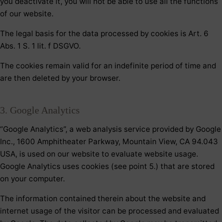
you deactivate it, you will not be able to use all the functions
of our website.
The legal basis for the data processed by cookies is Art. 6
Abs. 1 S. 1 lit. f DSGVO.
The cookies remain valid for an indefinite period of time and
are then deleted by your browser.
3. Google Analytics
“Google Analytics”, a web analysis service provided by Google
Inc., 1600 Amphitheater Parkway, Mountain View, CA 94.043
USA, is used on our website to evaluate website usage.
Google Analytics uses cookies (see point 5.) that are stored
on your computer.
The information contained therein about the website and
internet usage of the visitor can be processed and evaluated