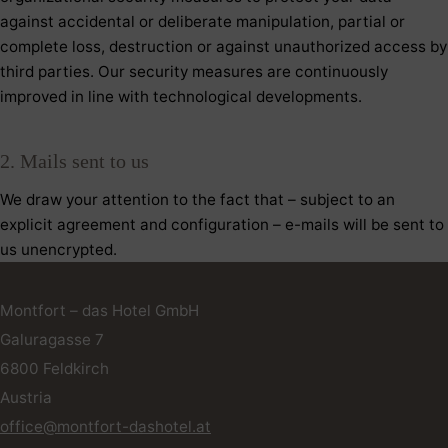
against accidental or deliberate manipulation, partial or
complete loss, destruction or against unauthorized access by
third parties. Our security measures are continuously
improved in line with technological developments.
2. Mails sent to us
We draw your attention to the fact that – subject to an
explicit agreement and configuration – e-mails will be sent to
us unencrypted.
Montfort – das Hotel GmbH
Galuragasse 7
6800
Feldkirch
Austria
office@montfort-dashotel.at