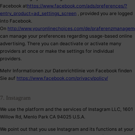
Facebook at
https://www.facebook.com/ads/preferences/?
entry_product=ad_settings_screen
, provided you are logged
into Facebook.
On
http://www.youronlinechoices.com/de/praferenzmanagem
can manage your preferences regarding usage-based online
advertising. There you can deactivate or activate many
providers at once or make the settings for individual
providers.
Mehr Informationen zur Datenrichtlinie von Facebook finden
Sie auf
https://www.facebook.com/privacy/policy/
7. Instagram
We use the platform and the services of Instagram LLC, 1601
Willow Rd, Menlo Park CA 94025 U.S.A.
We point out that you use Instagram and its functions at your