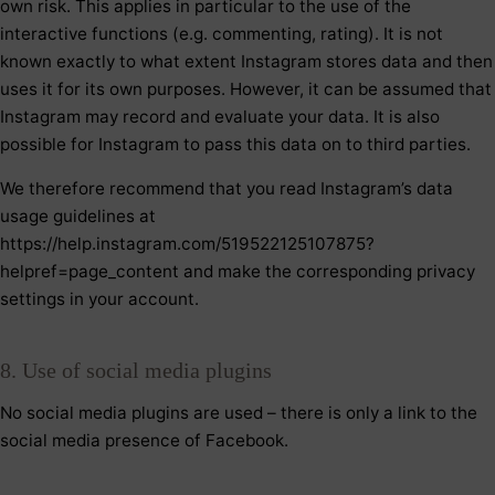
own risk. This applies in particular to the use of the
interactive functions (e.g. commenting, rating). It is not
known exactly to what extent Instagram stores data and then
uses it for its own purposes. However, it can be assumed that
Instagram may record and evaluate your data. It is also
possible for Instagram to pass this data on to third parties.
We therefore recommend that you read Instagram’s data
usage guidelines at
https://help.instagram.com/519522125107875?
helpref=page_content and make the corresponding privacy
settings in your account.
8. Use of social media plugins
No social media plugins are used – there is only a link to the
social media presence of Facebook.