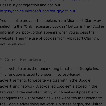
Possibility of objection and opt-out:
https://choice.microsoft.com/en-gb/opt-out
You can also prevent the cookies from Microsoft Clarity by
selecting the “Only necessary cookies” button in the “Cookie
information” pop-up that appears when you access the
website. Then the use of cookies from Microsoft Clarity will
not be allowed.
5. Google Remarketing
This website uses the remarketing function of Google Inc.
The function is used to present interest-based
advertisements to website visitors within the Google
advertising network. A so-called „cookie“ is stored in the
browser of the website visitor, which makes it possible to
recognize the visitor when he visits websites that belong to
the Google advertising network. On these pages, the visitor