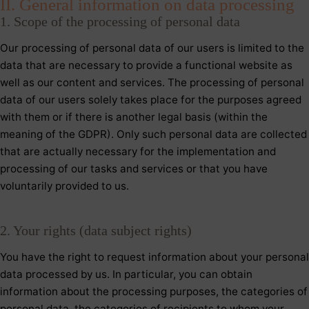
II. General information on data processing
1. Scope of the processing of personal data
Our processing of personal data of our users is limited to the
data that are necessary to provide a functional website as
well as our content and services. The processing of personal
data of our users solely takes place for the purposes agreed
with them or if there is another legal basis (within the
meaning of the GDPR). Only such personal data are collected
that are actually necessary for the implementation and
processing of our tasks and services or that you have
voluntarily provided to us.
2. Your rights (data subject rights)
You have the right to request information about your personal
data processed by us. In particular, you can obtain
information about the processing purposes, the categories of
personal data, the categories of recipients to whom your