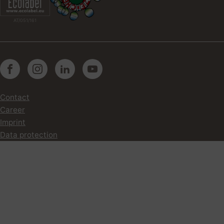
AT/051/161
Contact
Career
Imprint
Data protection