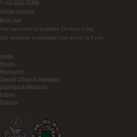
T
+43 5522 72189
Online inquiries
Book now
You can reach us by phone 24 hours a day.
Our reception is available from 6 a.m. to 9 p.m.
Home
Rooms
Restaurant
Special Offers & Packages
Seminars & Meetings
Events
Pictures