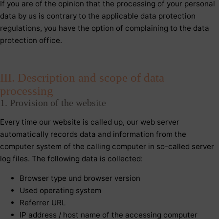
If you are of the opinion that the processing of your personal
data by us is contrary to the applicable data protection
regulations, you have the option of complaining to the data
protection office.
III. Description and scope of data
processing
1. Provision of the website
Every time our website is called up, our web server
automatically records data and information from the
computer system of the calling computer in so-called server
log files. The following data is collected:
Browser type und browser version
Used operating system
Referrer URL
IP address / host name of the accessing computer