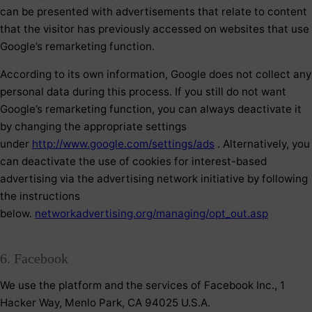
can be presented with advertisements that relate to content
that the visitor has previously accessed on websites that use
Google’s remarketing function.
According to its own information, Google does not collect any
personal data during this process. If you still do not want
Google’s remarketing function, you can always deactivate it
by changing the appropriate settings
under
http://www.google.com/settings/ads
. Alternatively, you
can deactivate the use of cookies for interest-based
advertising via the advertising network initiative by following
the instructions
below.
networkadvertising.org/managing/opt_out.asp
6. Facebook
We use the platform and the services of Facebook Inc., 1
Hacker Way, Menlo Park, CA 94025 U.S.A.