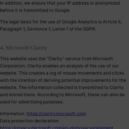
In addition, we ensure that your IP address is anonymized
before it is transmitted to Google.
The legal basis for the use of Google Analytics is Article 6,
Paragraph 1, Sentence 1, Letter f of the GDPR.
4. Microsoft Clarity
This website uses the “Clarity” service from Microsoft
Corporation. Clarity enables an analysis of the use of our
website. This creates a log of mouse movements and clicks
with the intention of deriving potential improvements for the
website. The information collected is transmitted to Clarity
and stored there. According to Microsoft, these can also be
used for advertising purposes.
Information:
https://clarity.microsoft.com
Data protection declaration:
https://privacy.microsoft.com/en-gb/privacystatement