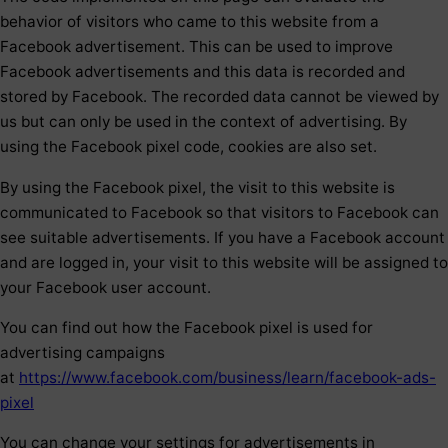
behavior of visitors who came to this website from a
Facebook advertisement. This can be used to improve
Facebook advertisements and this data is recorded and
stored by Facebook. The recorded data cannot be viewed by
us but can only be used in the context of advertising. By
using the Facebook pixel code, cookies are also set.
By using the Facebook pixel, the visit to this website is
communicated to Facebook so that visitors to Facebook can
see suitable advertisements. If you have a Facebook account
and are logged in, your visit to this website will be assigned to
your Facebook user account.
You can find out how the Facebook pixel is used for
advertising campaigns
at
https://www.facebook.com/business/learn/facebook-ads-
pixel
You can change your settings for advertisements in