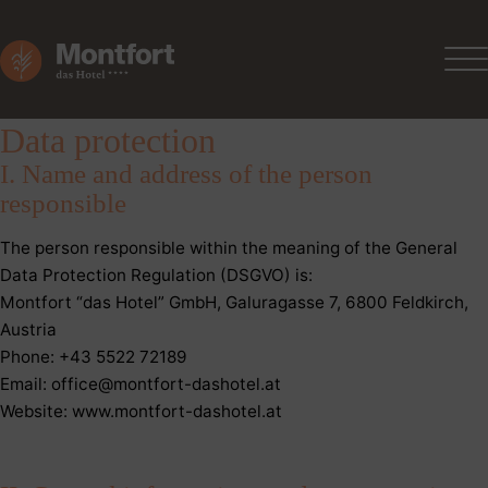
Data protection
I. Name and address of the person
responsible
The person responsible within the meaning of the General
Data Protection Regulation (DSGVO) is:
Montfort “das Hotel” GmbH, Galuragasse 7, 6800 Feldkirch,
Austria
Phone: +43 5522 72189
Email: office@montfort-dashotel.at
Website: www.montfort-dashotel.at