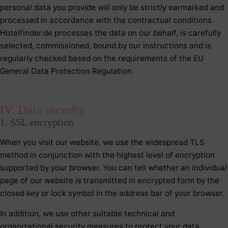
personal data you provide will only be strictly earmarked and
processed in accordance with the contractual conditions.
Hotelfinder.de processes the data on our behalf, is carefully
selected, commissioned, bound by our instructions and is
regularly checked based on the requirements of the EU
General Data Protection Regulation.
IV. Data security
1. SSL encryption
When you visit our website, we use the widespread TLS
method in conjunction with the highest level of encryption
supported by your browser. You can tell whether an individual
page of our website is transmitted in encrypted form by the
closed key or lock symbol in the address bar of your browser.
In addition, we use other suitable technical and
organizational security measures to protect your data